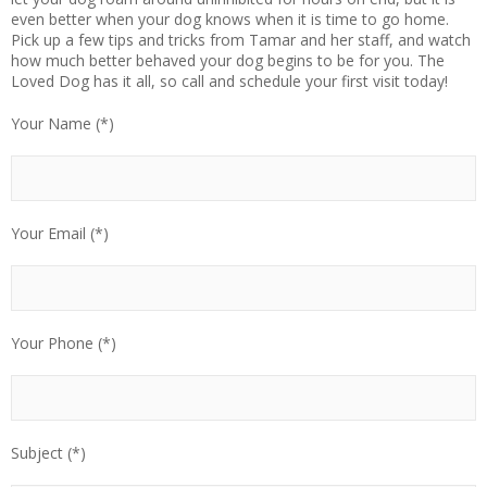
even better when your dog knows when it is time to go home.
Pick up a few tips and tricks from Tamar and her staff, and watch
how much better behaved your dog begins to be for you. The
Loved Dog has it all, so call and schedule your first visit today!
Your Name (*)
Your Email (*)
Your Phone (*)
Subject (*)