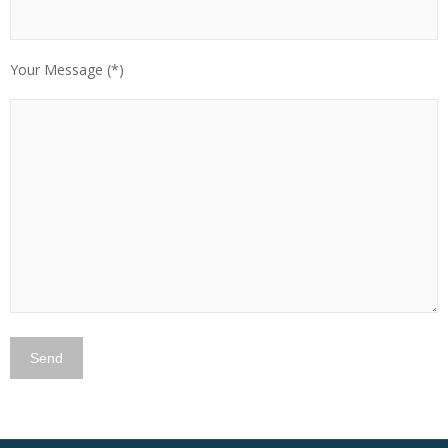
Your Message (*)