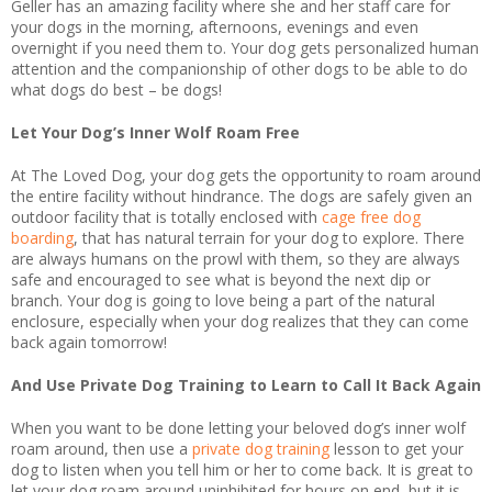
Geller has an amazing facility where she and her staff care for
your dogs in the morning, afternoons, evenings and even
overnight if you need them to. Your dog gets personalized human
attention and the companionship of other dogs to be able to do
what dogs do best – be dogs!
Let Your Dog’s Inner Wolf Roam Free
At The Loved Dog, your dog gets the opportunity to roam around
the entire facility without hindrance. The dogs are safely given an
outdoor facility that is totally enclosed with
cage free dog
boarding
, that has natural terrain for your dog to explore. There
are always humans on the prowl with them, so they are always
safe and encouraged to see what is beyond the next dip or
branch. Your dog is going to love being a part of the natural
enclosure, especially when your dog realizes that they can come
back again tomorrow!
And Use Private Dog Training to Learn to Call It Back Again
When you want to be done letting your beloved dog’s inner wolf
roam around, then use a
private dog training
lesson to get your
dog to listen when you tell him or her to come back. It is great to
let your dog roam around uninhibited for hours on end, but it is