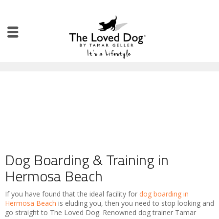
Dog Boarding & Training in
Hermosa Beach
If you have found that the ideal facility for
dog boarding in
Hermosa Beach
is eluding you, then you need to stop looking and
go straight to The Loved Dog. Renowned dog trainer Tamar