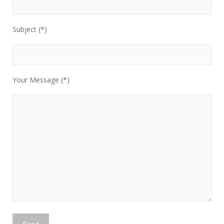
Subject (*)
Your Message (*)