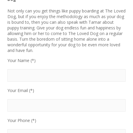
Not only can you get things like puppy boarding at The Loved
Dog, but if you enjoy the methodology as much as your dog
is bound to, then you can also speak with Tamar about
puppy training. Give your dog endless fun and happiness by
allowing him or her to come to The Loved Dog on a regular
basis. Turn the boredom of sitting home alone into a
wonderful opportunity for your dog to be even more loved
and have fun.
Your Name (*)
Your Email (*)
Your Phone (*)