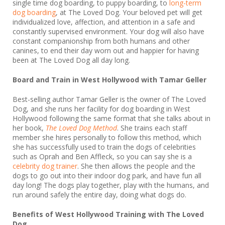
single time dog boarding, to puppy boarding, to
long-term
dog boarding
, at The Loved Dog. Your beloved pet will get
individualized love, affection, and attention in a safe and
constantly supervised environment. Your dog will also have
constant companionship from both humans and other
canines, to end their day worn out and happier for having
been at The Loved Dog all day long.
Board and Train in West Hollywood with Tamar Geller
Best-selling author Tamar Geller is the owner of The Loved
Dog, and she runs her facility for dog boarding in West
Hollywood following the same format that she talks about in
her book,
The Loved Dog Method
. She trains each staff
member she hires personally to follow this method, which
she has successfully used to train the dogs of celebrities
such as Oprah and Ben Affleck, so you can say she is a
celebrity dog trainer
. She then allows the people and the
dogs to go out into their indoor dog park, and have fun all
day long! The dogs play together, play with the humans, and
run around safely the entire day, doing what dogs do.
Benefits of
West Hollywood
Training with The Loved
Dog