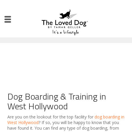
Dog Boarding & Training in
West Hollywood
Are you on the lookout for the top facility for
dog boarding in
West Hollywood
? If so, you will be happy to know that you
have found it. You can find any type of dog boarding, from