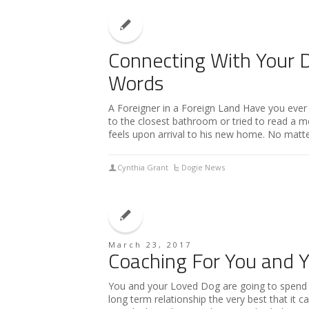
Connecting With Your 
Words
A Foreigner in a Foreign Land Have you ever b
to the closest bathroom or tried to read a 
feels upon arrival to his new home. No matte
Cynthia Grant
Dogie News
March 23, 2017
Coaching For You and 
You and your Loved Dog are going to spend a
long term relationship the very best that it