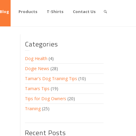
Blog
Products
T-Shirts
Contact Us
Categories
Dog Health
(4)
Dogie News
(28)
Tamar's Dog Training Tips
(10)
Tamars Tips
(19)
Tips for Dog Owners
(20)
Training
(25)
Recent Posts