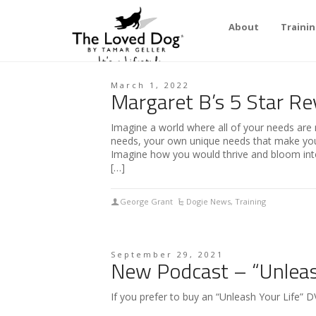
About
Traini
March 1, 2022
Margaret B’s 5 Star Re
Imagine a world where all of your needs are 
needs, your own unique needs that make you…
Imagine how you would thrive and bloom into
[…]
George Grant
Dogie News
,
Training
September 29, 2021
New Podcast – “Unleash
If you prefer to buy an “Unleash Your Life” DV