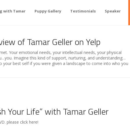
ng with Tamar
Puppy Gallery
Testimonials
Speaker
view of Tamar Geller on Yelp
met. Your emotional needs, your intellectual needs, your physical
you. Imagine this kind of support, nurturing, and understanding…
 your best self if you were given a landscape to come into who you
 Your Life” with Tamar Geller
D. please click here!