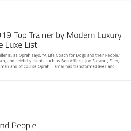
9 ​Top ​Trainer by Modern Luxury
 Luxe List
er is, as Oprah says, “A Life Coach for Dogs and their People.”
, and celebrity clients such as Ben Affleck, Jon Stewart, Ellen,
rtman and of course Oprah, Tamar has transformed lives and
and People