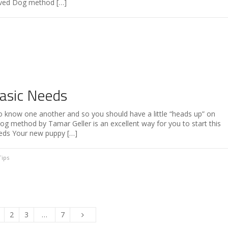
oved Dog method […]
asic Needs
o know one another and so you should have a little “heads up” on
 method by Tamar Geller is an excellent way for you to start this
eeds Your new puppy […]
Tips
2
3
…
7