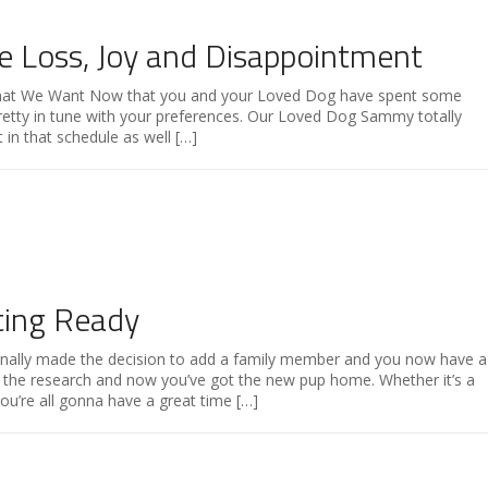
e Loss, Joy and Disappointment
hat We Want Now that you and your Loved Dog have spent some
pretty in tune with your preferences. Our Loved Dog Sammy totally
in that schedule as well […]
ting Ready
inally made the decision to add a family member and you now have a
l the research and now you’ve got the new pup home. Whether it’s a
ou’re all gonna have a great time […]