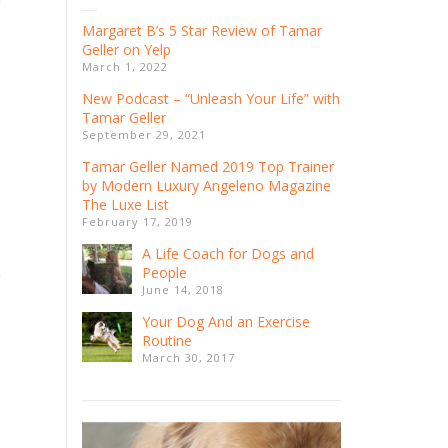
Margaret B’s 5 Star Review of Tamar
Geller on Yelp
March 1, 2022
New Podcast – “Unleash Your Life” with
Tamar Geller
September 29, 2021
Tamar Geller Named 2019 ​Top ​Trainer
by Modern Luxury Angeleno Magazine
The Luxe List
February 17, 2019
A Life Coach for Dogs and
People
June 14, 2018
Your Dog And an Exercise
Routine
March 30, 2017