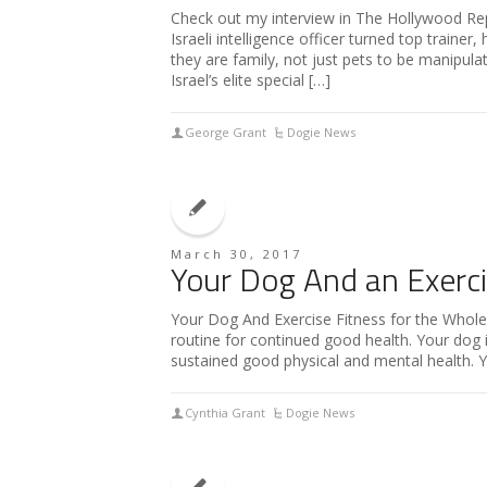
Check out my interview in The Hollywood Re
Israeli intelligence officer turned top traine
they are family, not just pets to be manipulate
Israel’s elite special […]
George Grant
Dogie News
March 30, 2017
Your Dog And an Exerc
Your Dog And Exercise Fitness for the Whol
routine for continued good health. Your dog i
sustained good physical and mental health. 
Cynthia Grant
Dogie News