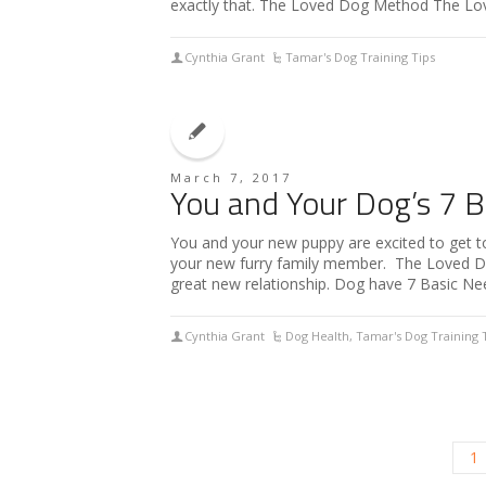
exactly that. The Loved Dog Method The L
Cynthia Grant
Tamar's Dog Training Tips
March 7, 2017
You and Your Dog’s 7 B
You and your new puppy are excited to get t
your new furry family member. The Loved Dog
great new relationship. Dog have 7 Basic N
Cynthia Grant
Dog Health
,
Tamar's Dog Training 
1