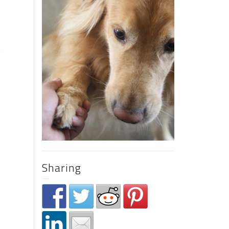
s
Sharing