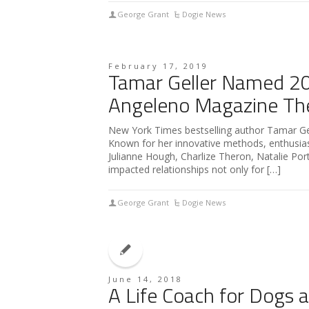
George Grant
Dogie News
February 17, 2019
Tamar Geller Named 201
Angeleno Magazine The
New York Times bestselling author Tamar Gell
Known for her innovative methods, enthusiasm
Julianne Hough, Charlize Theron, Natalie Po
impacted relationships not only for […]
George Grant
Dogie News
June 14, 2018
A Life Coach for Dogs 