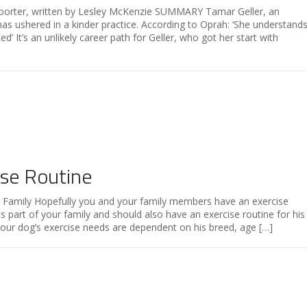
porter, written by Lesley McKenzie SUMMARY Tamar Geller, an
r, has ushered in a kinder practice. According to Oprah: ‘She understand
d’ It’s an unlikely career path for Geller, who got her start with
ise Routine
e Family Hopefully you and your family members have an exercise
s part of your family and should also have an exercise routine for his
Your dog’s exercise needs are dependent on his breed, age […]