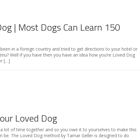
Dog | Most Dogs Can Learn 150
een in a foreign country and tried to get directions to your hotel or
menu? Well if you have then you have an idea how you’re Loved Dog
r […]
Your Loved Dog
 lot of time together and so you owe it to yourselves to make this
 can be. The Loved Dog method by Tamar Geller is designed to do