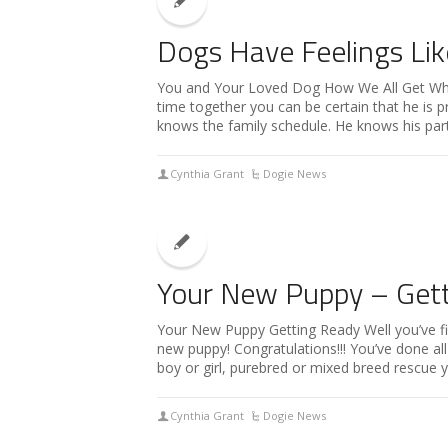
Dogs Have Feelings Lik
You and Your Loved Dog How We All Get W
time together you can be certain that he is 
knows the family schedule. He knows his part 
Cynthia Grant
Dogie News
Your New Puppy – Get
Your New Puppy Getting Ready Well you’ve f
new puppy! Congratulations!!! You’ve done al
boy or girl, purebred or mixed breed rescue y
Cynthia Grant
Dogie News