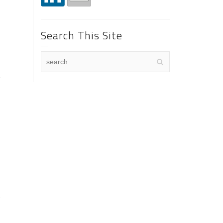
Search This Site